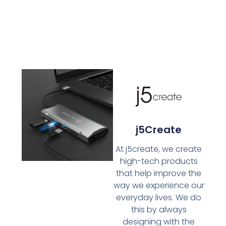
j5Create
At j5create, we create
high-tech products
that help improve the
way we experience our
everyday lives. We do
this by always
designing with the