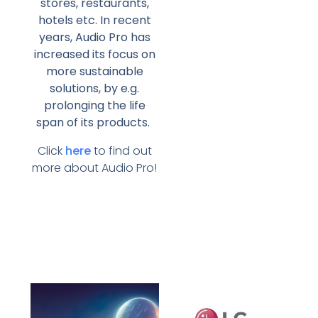
stores, restaurants,
hotels etc. In recent
years, Audio Pro has
increased its focus on
more sustainable
solutions, by e.g.
prolonging the life
span of its products.
Click
here
to find out
more about Audio Pro!