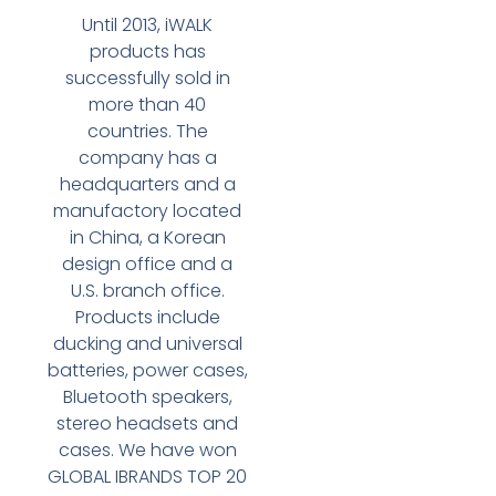
Until 2013, iWALK
products has
successfully sold in
more than 40
countries. The
company has a
headquarters and a
manufactory located
in China, a Korean
design office and a
U.S. branch office.
Products include
ducking and universal
batteries, power cases,
Bluetooth speakers,
stereo headsets and
cases. We have won
GLOBAL IBRANDS TOP 20