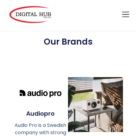
Our Brands
Audiopro
Audio Pro is a Swedish
company with strong