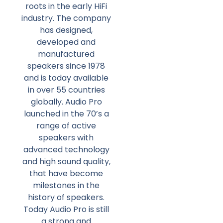
roots in the early HiFi
industry. The company
has designed,
developed and
manufactured
speakers since 1978
and is today available
in over 55 countries
globally. Audio Pro
launched in the 70’s a
range of active
speakers with
advanced technology
and high sound quality,
that have become
milestones in the
history of speakers.
Today Audio Pro is still
a strong and