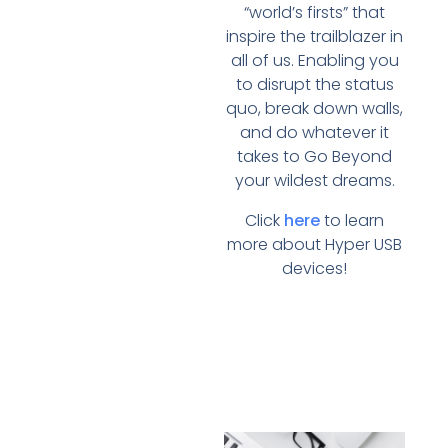
“world’s firsts” that
inspire the trailblazer in
all of us. Enabling you
to disrupt the status
quo, break down walls,
and do whatever it
takes to Go Beyond
your wildest dreams.
Click
here
to learn
more about Hyper USB
devices!