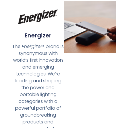
Energizer
The
Energizer
brand is
®
synonymous with
world’s first innovation
and emerging
technologies. We’re
leading and shaping
the power and
portable lighting
categories with a
powerful portfolio of
groundbreaking
products and