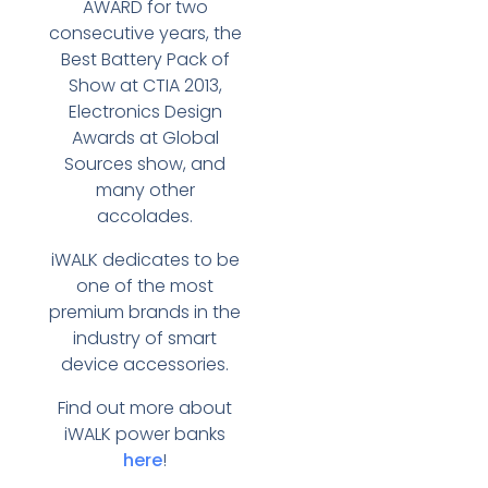
AWARD for two
consecutive years, the
Best Battery Pack of
Show at CTIA 2013,
Electronics Design
Awards at Global
Sources show, and
many other
accolades.
iWALK dedicates to be
one of the most
premium brands in the
industry of smart
device accessories.
Find out more about
iWALK power banks
here
!