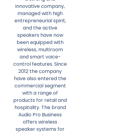
innovative company,
managed with high
entrepreneurial spirit,
and the active
speakers have now
been equipped with
wireless, multiroom
and smart voice-
control features. Since
2012 the company
have also entered the
commercial segment
with a range of
products for retail and
hospitality. The brand
Audio Pro Business
offers wireless
speaker systems for