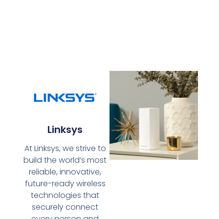
Linksys
At Linksys, we strive to
build the world’s most
reliable, innovative,
future-ready wireless
technologies that
securely connect
every person and