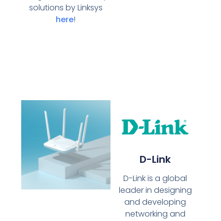
solutions by Linksys
here
!
D-Link
D-Link is a global
leader in designing
and developing
networking and