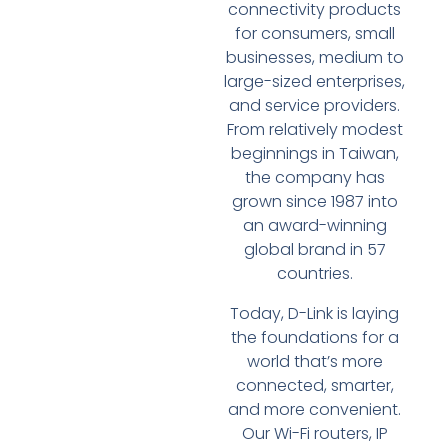
connectivity products
for consumers, small
businesses, medium to
large-sized enterprises,
and service providers.
From relatively modest
beginnings in Taiwan,
the company has
grown since 1987 into
an award-winning
global brand in 57
countries.
Today, D-Link is laying
the foundations for a
world that’s more
connected, smarter,
and more convenient.
Our Wi-Fi routers, IP