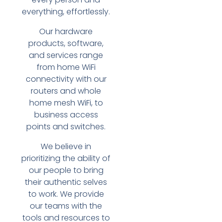
everything, effortlessly.
Our hardware
products, software,
and services range
from home WiFi
connectivity with our
routers and whole
home mesh WiFi, to
business access
points and switches.
We believe in
prioritizing the ability of
our people to bring
their authentic selves
to work. We provide
our teams with the
tools and resources to