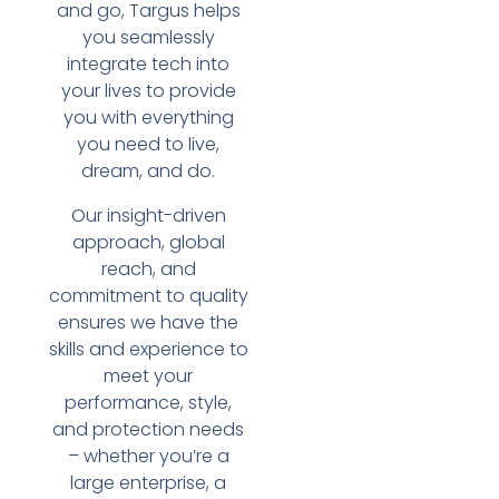
and go, Targus helps
you seamlessly
integrate tech into
your lives to provide
you with everything
you need to live,
dream, and do.
Our insight-driven
approach, global
reach, and
commitment to quality
ensures we have the
skills and experience to
meet your
performance, style,
and protection needs
– whether you’re a
large enterprise, a