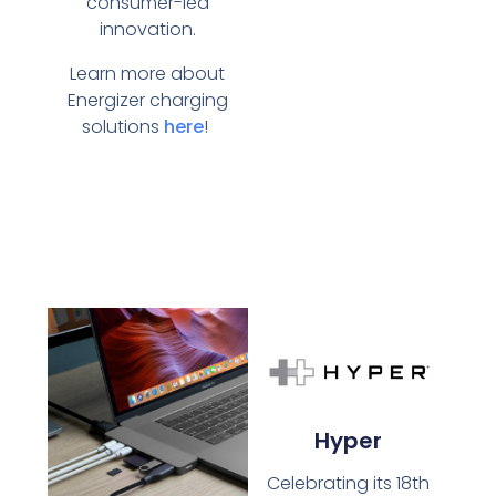
consumer-led
innovation.
Learn more about
Energizer charging
solutions
here
!
Hyper
Celebrating its 18th