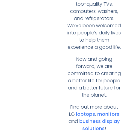
top-quality TVs,
computers, washers,
and refrigerators.
We’ve been welcomed
into people’s daily lives
to help them
experience a good life.
Now and going
forward, we are
committed to creating
a better life for people
and a better future for
the planet.
Find out more about
LG
laptops
,
monitors
and
business display
solutions
!