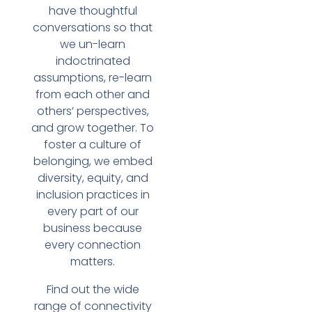
have thoughtful
conversations so that
we un-learn
indoctrinated
assumptions, re-learn
from each other and
others’ perspectives,
and grow together. To
foster a culture of
belonging, we embed
diversity, equity, and
inclusion practices in
every part of our
business because
every connection
matters.
Find out the wide
range of connectivity