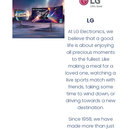
LG
At LG Electronics, we
believe that a good
life is about enjoying
all precious moments
to the fullest. Like
making a meal for a
loved one, watching a
live sports match with
friends, taking some
time to wind down, or
driving towards a new
destination.
Since 1958, we have
made more than just