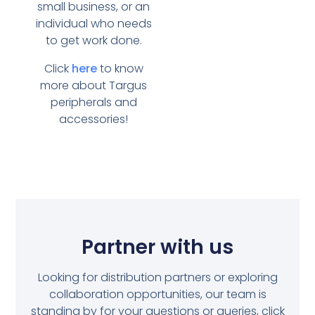
small business, or an
individual who needs
to get work done.
Click
here
to know
more about Targus
peripherals and
accessories!
Partner with us
Looking for distribution partners or exploring
collaboration opportunities, our team is
standing by for your questions or queries, click