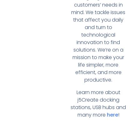
customers’ needs in
mind. We tackle issues
that affect you daily
and turn to
technological
innovation to find
solutions. We’re on a
mission to make your
life simpler, more
efficient, and more
productive.
Learn more about
j5Create docking
stations, USB hubs and
many more
here
!