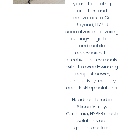
year of enabling
creators and
innovators to Go
Beyond, HYPER
specializes in delivering
cutting-edge tech
and mobile
accessories to
creative professionals
with its award-winning
lineup of power,
connectivity, mobility,
and desktop solutions.
Headquartered in
Silicon Valley,
California, HYPER’s tech
solutions are
groundbreaking