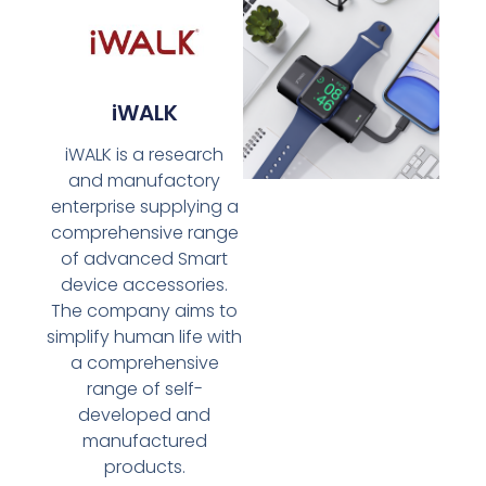
iWALK
iWALK is a research
and manufactory
enterprise supplying a
comprehensive range
of advanced Smart
device accessories.
The company aims to
simplify human life with
a comprehensive
range of self-
developed and
manufactured
products.