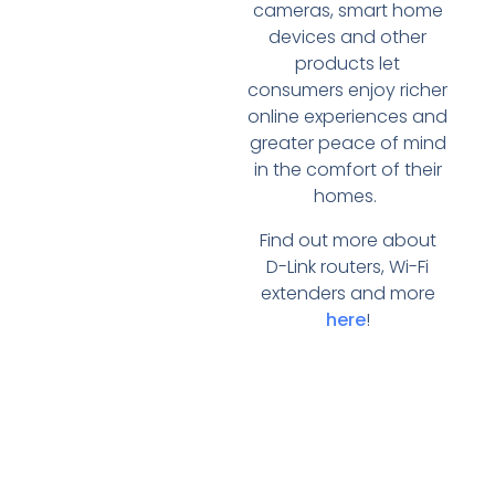
cameras, smart home
devices and other
products let
consumers enjoy richer
online experiences and
greater peace of mind
in the comfort of their
homes.
Find out more about
D-Link routers, Wi-Fi
extenders and more
here
!