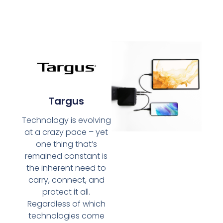
Targus
Technology is evolving
at a crazy pace – yet
one thing that’s
remained constant is
the inherent need to
carry, connect, and
protect it all.
Regardless of which
technologies come