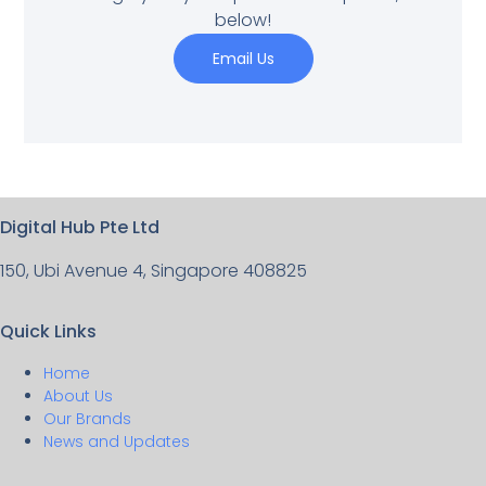
below!
Email Us
Digital Hub Pte Ltd
150, Ubi Avenue 4, Singapore 408825
Quick Links
Home
About Us
Our Brands
News and Updates